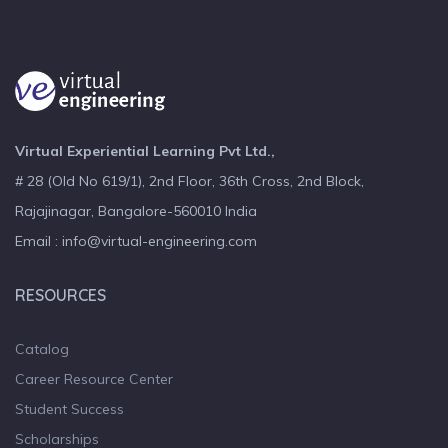
Virtual Experiential Learning Pvt Ltd.,
# 28 (Old No 619/1), 2nd Floor, 36th Cross, 2nd Block,
Rajajinagar, Bangalore-560010 India
Email : info@virtual-engineering.com
RESOURCES
Catalog
Career Resource Center
Student Success
Scholarships