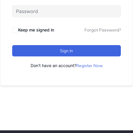
Keep me signed in
Forgot Password?
Sign In
Don't have an account?
Register Now