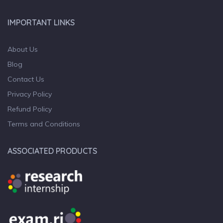
IMPORTANT LINKS
About Us
Blog
Contact Us
Privacy Policy
Refund Policy
Terms and Conditions
ASSOCIATED PRODUCTS