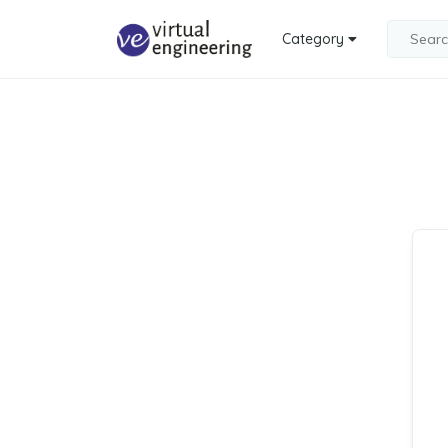
Category