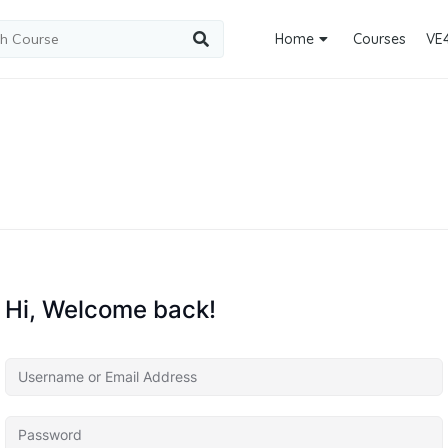
Home
Courses
VE
Hi, Welcome back!