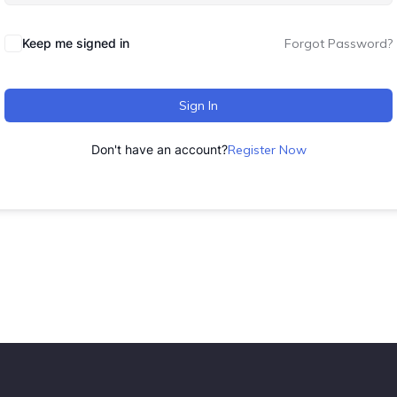
Keep me signed in
Forgot Password?
Sign In
Don't have an account?
Register Now