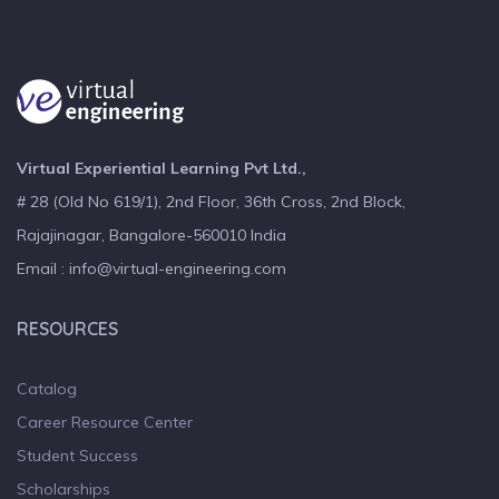
Virtual Experiential Learning Pvt Ltd.,
# 28 (Old No 619/1), 2nd Floor, 36th Cross, 2nd Block,
Rajajinagar, Bangalore-560010 India
Email : info@virtual-engineering.com
RESOURCES
Catalog
Career Resource Center
Student Success
Scholarships