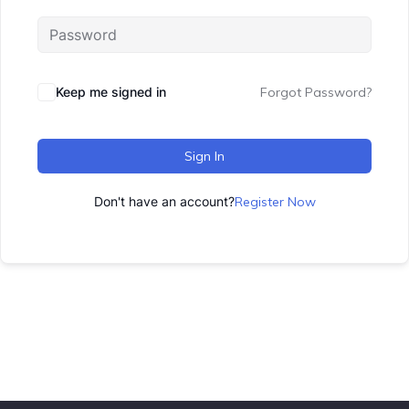
Keep me signed in
Forgot Password?
Sign In
Don't have an account?
Register Now