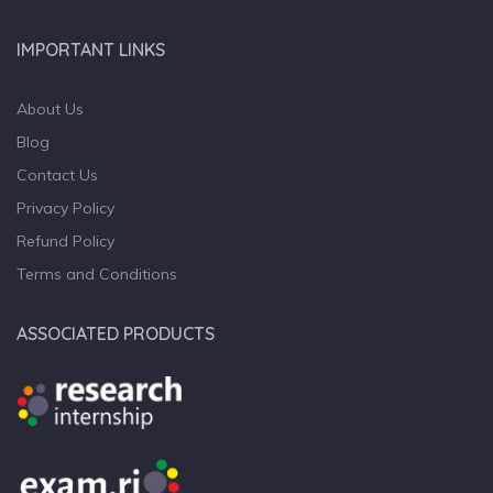
IMPORTANT LINKS
About Us
Blog
Contact Us
Privacy Policy
Refund Policy
Terms and Conditions
ASSOCIATED PRODUCTS