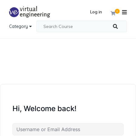
Log in
0
Category
Hi, Welcome back!