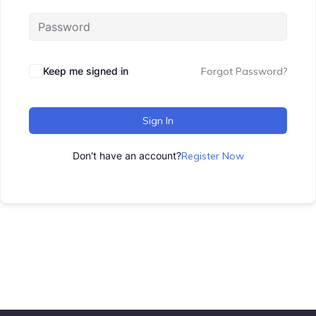
Keep me signed in
Forgot Password?
Sign In
Don't have an account?
Register Now