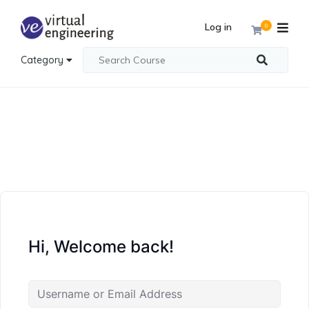
Log in
0
Category
Hi, Welcome back!