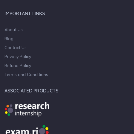
IMPORTANT LINKS
About Us
Blog
Contact Us
Privacy Policy
Refund Policy
Terms and Conditions
ASSOCIATED PRODUCTS