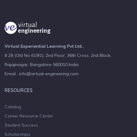
Virtual Experiential Learning Pvt Ltd.,
# 28 (Old No 619/1), 2nd Floor, 36th Cross, 2nd Block,
Rajajinagar, Bangalore-560010 India
Email : info@virtual-engineering.com
RESOURCES
Catalog
Career Resource Center
Student Success
Scholarships