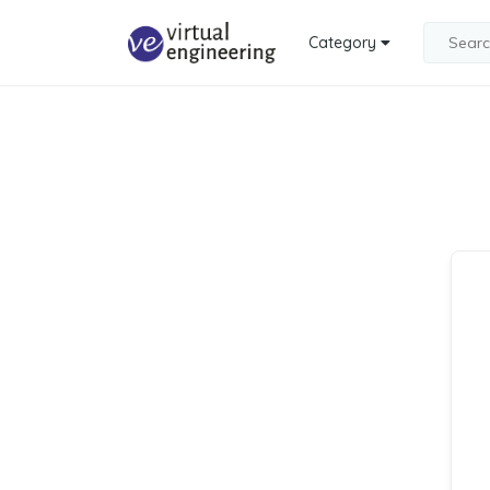
Category