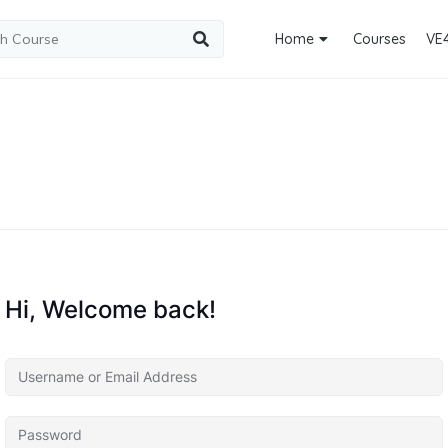
Home
Courses
VE
Hi, Welcome back!