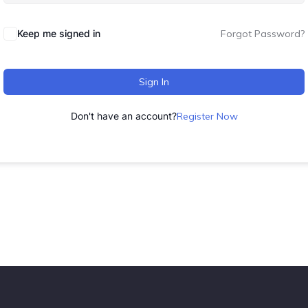
Keep me signed in
Forgot Password?
Sign In
Don't have an account?
Register Now