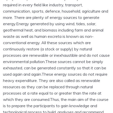
required in every field like industry, transport,
communication, sports, defence, household, agriculture and
more. There are plenty of energy sources to generate
energy.Energy generated by using wind, tides, solar,
geothermal heat, and biomass including farm and animal
waste as well as human excreta is known as non-
conventional energy. All these sources which are
continuously restore (a stock or supply) by natural
processes are renewable or inexhaustible and do not cause
environmental pollution.These sources cannot be simply
exhausted, can be generated constantly so that it can be
used again and again.These energy sources do not require
heavy expenditure. They are also called as renewable
resources as they can be replaced through natural
processes at a rate equal to or greater than the rate at
which they are consumed.Thus, the main aim of the course
is to prepare the participants to gain knowledge and
technological process to build, analyses and recommend