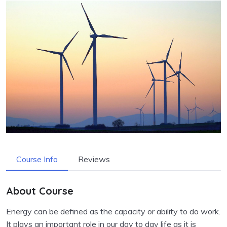
Course Info
Reviews
About Course
Energy can be defined as the capacity or ability to do work.
It plays an important role in our day to day life as it is