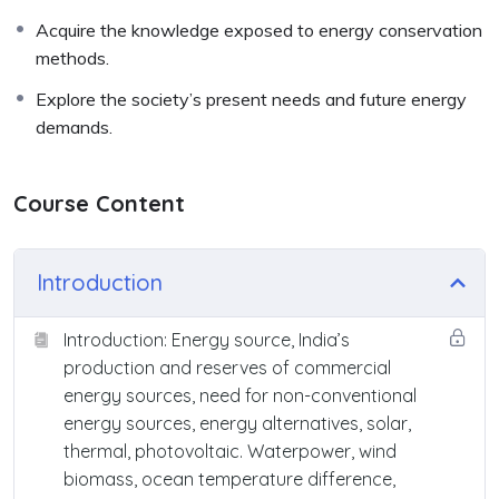
Acquire the knowledge exposed to energy conservation
methods.
Explore the society’s present needs and future energy
demands.
Course Content
Introduction
Introduction: Energy source, India’s
production and reserves of commercial
energy sources, need for non-conventional
energy sources, energy alternatives, solar,
thermal, photovoltaic. Waterpower, wind
biomass, ocean temperature difference,