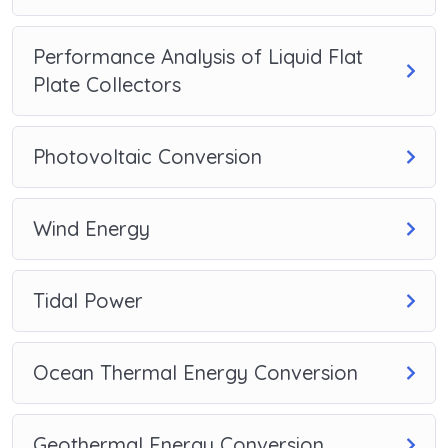
Performance Analysis of Liquid Flat
Plate Collectors
Photovoltaic Conversion
Wind Energy
Tidal Power
Ocean Thermal Energy Conversion
Geothermal Energy Conversion