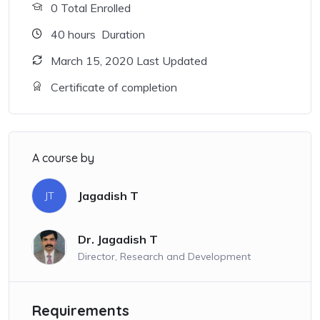
0 Total Enrolled
40
hours
Duration
March 15, 2020 Last Updated
Certificate of completion
A course by
Jagadish T
JT
Dr. Jagadish T
Director, Research and Development
Requirements