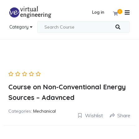
Log in
0
Category
Course on Non-Conventional Energy
Sources – Adavnced
Categories:
Mechanical
Wishlist
Share