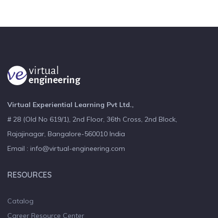
Virtual Experiential Learning Pvt Ltd.,
# 28 (Old No 619/1), 2nd Floor, 36th Cross, 2nd Block,
Rajajinagar, Bangalore-560010 India
Email : info@virtual-engineering.com
RESOURCES
Catalog
Career Resource Center