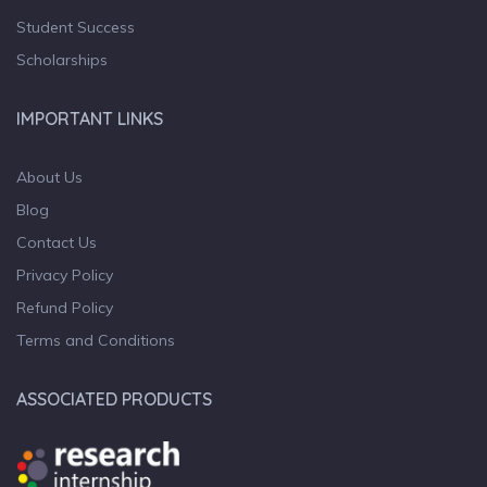
Student Success
Scholarships
IMPORTANT LINKS
About Us
Blog
Contact Us
Privacy Policy
Refund Policy
Terms and Conditions
ASSOCIATED PRODUCTS