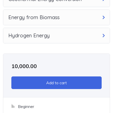
Energy from Biomass
Hydrogen Energy
10,000.00
Add to cart
Beginner