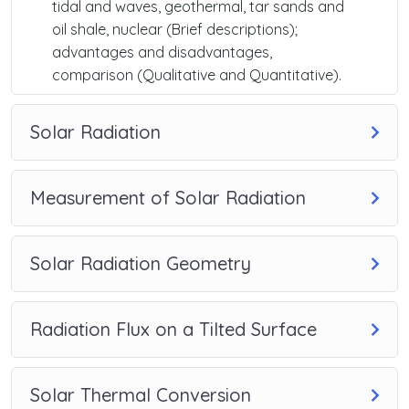
tidal and waves, geothermal, tar sands and
oil shale, nuclear (Brief descriptions);
advantages and disadvantages,
comparison (Qualitative and Quantitative).
Solar Radiation
Measurement of Solar Radiation
Solar Radiation Geometry
Radiation Flux on a Tilted Surface
Solar Thermal Conversion