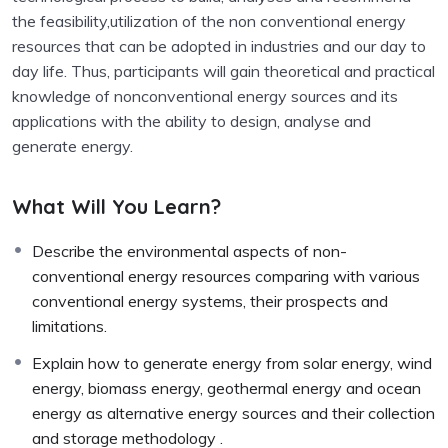
the feasibility,utilization of the non conventional energy
resources that can be adopted in industries and our day to
day life. Thus, participants will gain theoretical and practical
knowledge of nonconventional energy sources and its
applications with the ability to design, analyse and
generate energy.
What Will You Learn?
Describe the environmental aspects of non-
conventional energy resources comparing with various
conventional energy systems, their prospects and
limitations.
Explain how to generate energy from solar energy, wind
energy, biomass energy, geothermal energy and ocean
energy as alternative energy sources and their collection
and storage methodology .