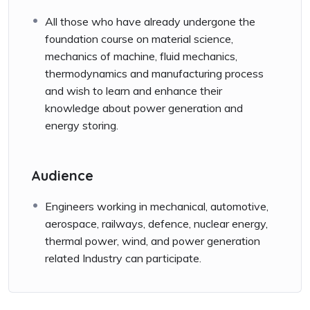
All those who have already undergone the
foundation course on material science,
mechanics of machine, fluid mechanics,
thermodynamics and manufacturing process
and wish to learn and enhance their
knowledge about power generation and
energy storing.
Audience
Engineers working in mechanical, automotive,
aerospace, railways, defence, nuclear energy,
thermal power, wind, and power generation
related Industry can participate.