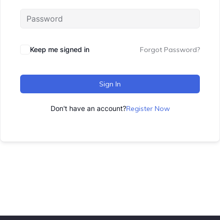
Keep me signed in
Forgot Password?
Sign In
Don't have an account?
Register Now