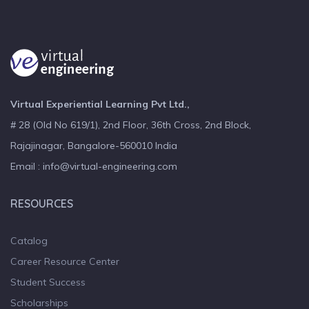
Virtual Experiential Learning Pvt Ltd.,
# 28 (Old No 619/1), 2nd Floor, 36th Cross, 2nd Block,
Rajajinagar, Bangalore-560010 India
Email : info@virtual-engineering.com
RESOURCES
Catalog
Career Resource Center
Student Success
Scholarships