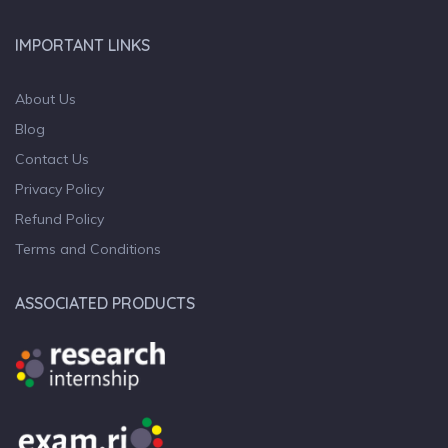
IMPORTANT LINKS
About Us
Blog
Contact Us
Privacy Policy
Refund Policy
Terms and Conditions
ASSOCIATED PRODUCTS