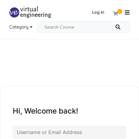
Log in
0
Category
Hi, Welcome back!