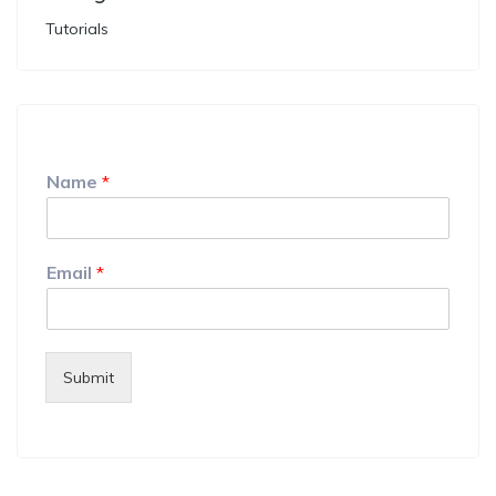
Tutorials
Name
*
Email
*
Submit