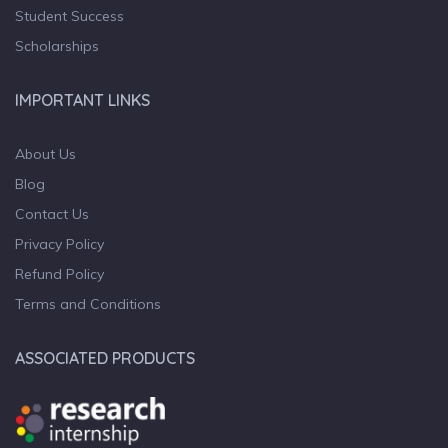
Student Success
Scholarships
IMPORTANT LINKS
About Us
Blog
Contact Us
Privacy Policy
Refund Policy
Terms and Conditions
ASSOCIATED PRODUCTS