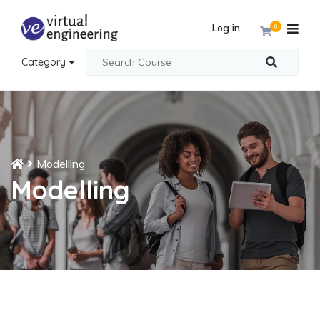
Log in
0
Category
Modelling
Modelling