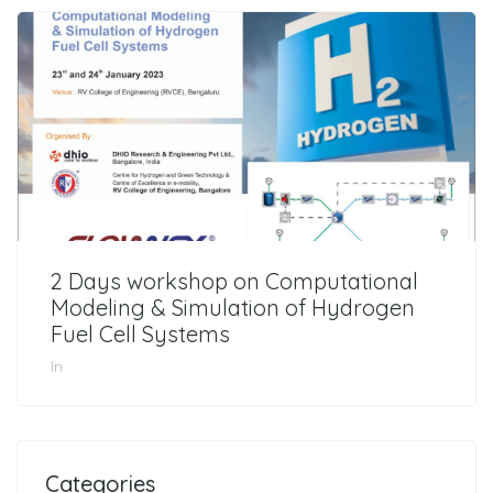
2 Days workshop on Computational
Modeling & Simulation of Hydrogen
Fuel Cell Systems
In
Categories