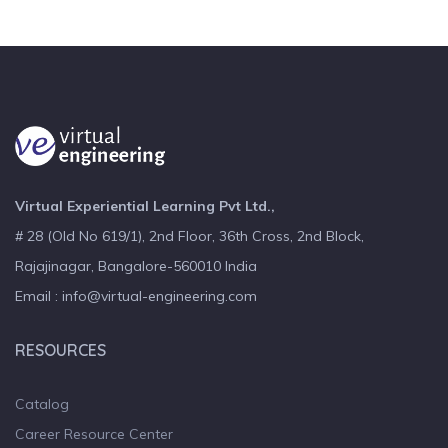
Virtual Experiential Learning Pvt Ltd.,
# 28 (Old No 619/1), 2nd Floor, 36th Cross, 2nd Block,
Rajajinagar, Bangalore-560010 India
Email : info@virtual-engineering.com
RESOURCES
Catalog
Career Resource Center