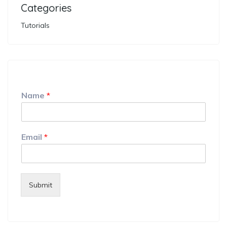
Categories
Tutorials
Name
*
Email
*
Submit