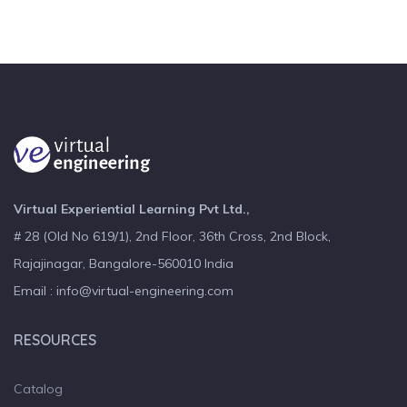
Virtual Experiential Learning Pvt Ltd.,
# 28 (Old No 619/1), 2nd Floor, 36th Cross, 2nd Block,
Rajajinagar, Bangalore-560010 India
Email : info@virtual-engineering.com
RESOURCES
Catalog