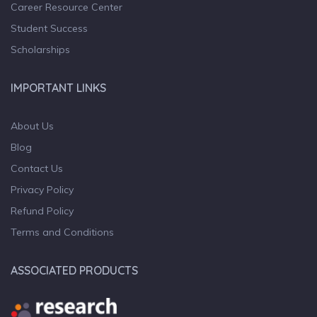
Career Resource Center
Student Success
Scholarships
IMPORTANT LINKS
About Us
Blog
Contact Us
Privacy Policy
Refund Policy
Terms and Conditions
ASSOCIATED PRODUCTS