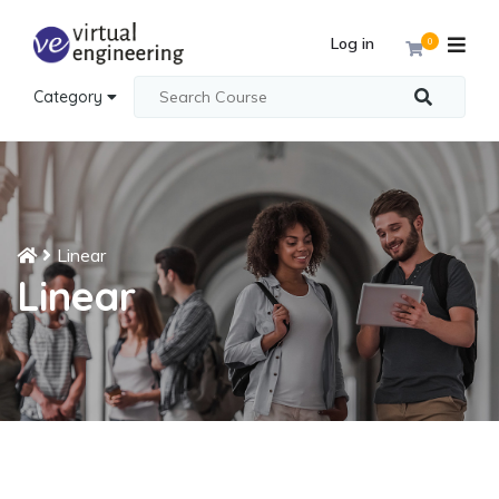
Log in
0
Category
Linear
Linear