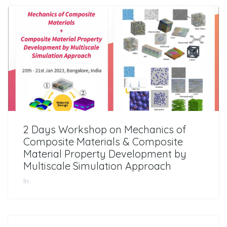
2 Days Workshop on Mechanics of
Composite Materials & Composite
Material Property Development by
Multiscale Simulation Approach
In